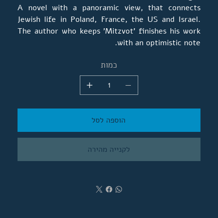
A novel with a panoramic view, that connects
Jewish life in Poland, France, the US and Israel.
The author who keeps 'Mitzvot' finishes his work
with an optimistic note.
כמות
הוספה לסל
לקנייה מהירה