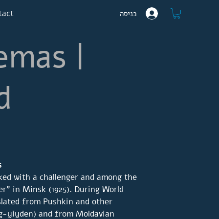
tact
כניסה
emas |
d
s
ked with a challenger and among the
er" in Minsk (1925). During World
slated from Pushkin and other
rg-yiyden) and from Moldavian