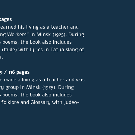
 pages
earned his living as a teacher and
ng Workers" in Minsk (1925). During
s poems, the book also includes
(table) with lyrics in Tat (a slang of
a.
9 / 116 pages
 made a living as a teacher and was
y group in Minsk (1925). During
s poems, the book also includes
 folklore and Glossary with Judeo-