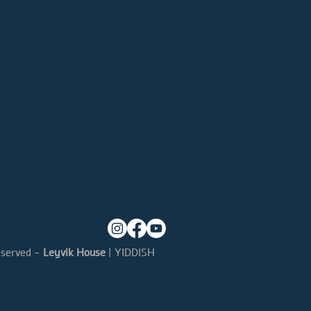
eserved -
Leyvik House
| YIDDISH