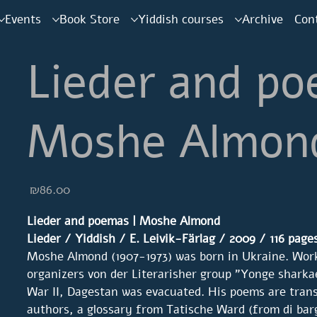
Events
Book Store
Yiddish courses
Archive
Con
Lieder and po
Moshe Almon
Price
₪86.00
Lieder and poemas | Moshe Almond
Lieder / Yiddish / E. Leivik-Färlag / 2009 / 116
page
Moshe Almond (1907-1973) was born in Ukraine. Wor
organizers von der Literarisher group "Yonge sharka
War II, Dagestan was evacuated. His poems are tran
authors, a glossary from Tatische Ward (from di ba