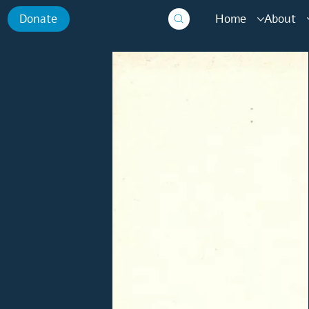
Home
About
Donate