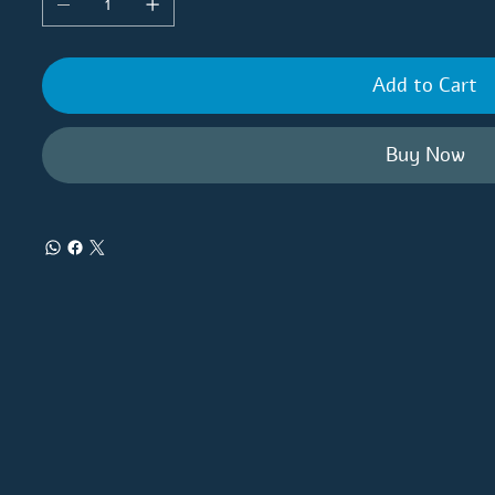
Add to Cart
Buy Now