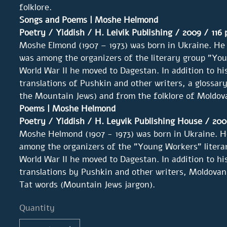
folklore.
Songs and Poems | Moshe Helmond
Poetry
/ Yiddish / H. Leivik Publishing / 2009 / 116
Moshe Elmond (1907 – 1973) was born in Ukraine. He 
was among the organizers of the literary group "You
World War II he moved to Dagestan. In addition to hi
translations of Pushkin and other writers, a glossary 
the Mountain Jews) and from the folklore of Moldov
Poems | Moshe Helmond
Poetry / Yiddish /
H. Leyvik Publishing House
/ 200
Moshe Helmond (1907 - 1973) was born in Ukraine. He
among the organizers of the "Young Workers" literar
World War II he moved to Dagestan. In addition to hi
translations by Pushkin and other writers, Moldovan
Tat words (Mountain Jews jargon).
Quantity