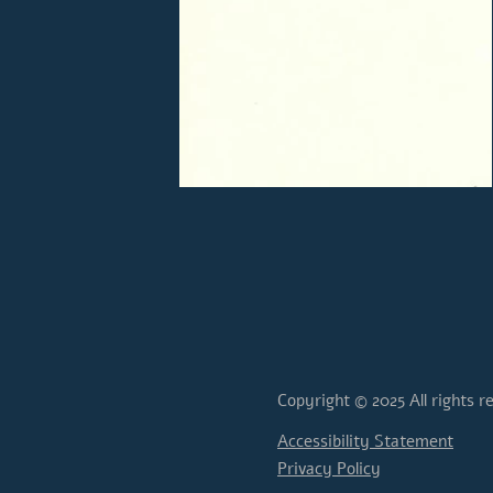
Copyright © 2025 All rights r
Accessibility Statement
Privacy Policy