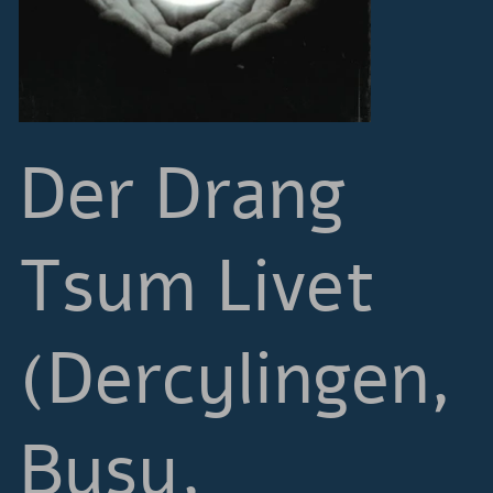
Der Drang
Tsum Livet
(Dercylingen,
Busy,