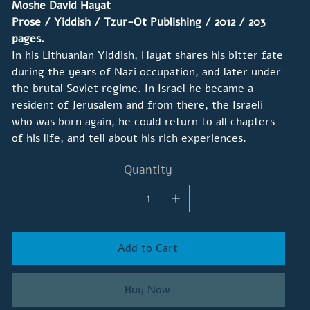
Moshe David Hayat
Prose / Yiddish / Tzur-Ot Publishing / 2012 / 203
pages.
In his Lithuanian Yiddish, Hayat shares his bitter fate
during the years of Nazi occupation, and later under
the brutal Soviet regime. In Israel he became a
resident of Jerusalem and from there, the Israeli
who was born again, he could return to all chapters
of his life, and tell about his rich experiences.
Quantity
Add to Cart
Buy Now