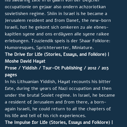
occupationie on gejaar also ondern achzoriotkan
sovietishen regime. Shiin in Israel is he became a
Jerusalem resident and from Danet, the new-born
Israeli, hot he gekont sich omkeren zu ale ebnes-
kapitlen syene and ons erdäyven alle syene raikee
erlebungen. Tzuziendik speis is der Shaar Folklore:
Humoresques, Sprichterverter, Miniature.
The Drive for Life (Stories, Essays, and Folklore) |
Moshe David Hayat
Prose / Yiddish / Tsur-Ot Publishing / 2012 / 203
pages
In his Lithuanian Yiddish, Hayat recounts his bitter
fate, during the years of Nazi occupation and then
under the brutal Soviet regime. In Israel, he became
a resident of Jerusalem and from there, a born-
again Israeli, he could return to all the chapters of
his life and tell of his rich experiences.
The Impulse for Life (Stories, Essays and Folklore) |