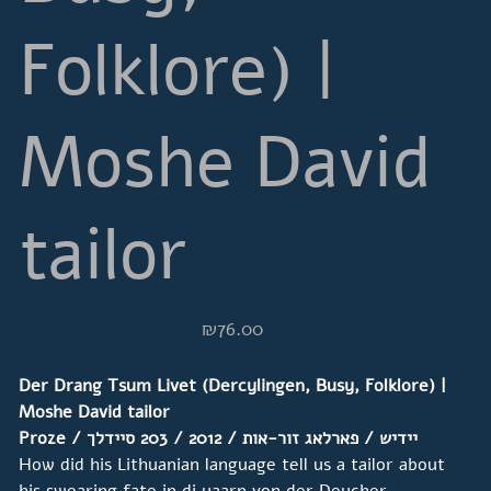
Folklore) |
Moshe David
tailor
Price
₪76.00
Der Drang Tsum Livet (Dercylingen, Busy, Folklore) |
Moshe David tailor
סיידלך
/ 2012 / 203
פארלאג זור-אות
Proze / יידיש /
How did his Lithuanian language tell us a tailor about
his swearing fate in di yaarn von der Deycher