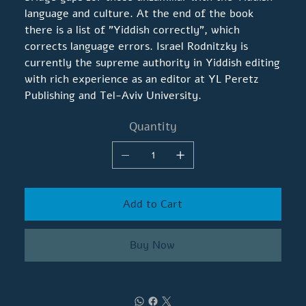
language and culture. At the end of the book
there is a list of "Yiddish correctly", which
corrects language errors. Israel Rodnitzky is
currently the supreme authority in Yiddish editing
with rich experience as an editor at YL Peretz
Publishing and Tel-Aviv University.
Quantity
Add to Cart
Buy Now