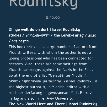
Rodnitsky
Price
₪90.00
Di nye welt do on dort | Israel Rodnitsky
studies
/
יידיש-האברייש
/ the Leivik-Färlag / 2020
/ 167
pages
This book brings us a large number of actors from
Yiddish writers, with whom the author is not a
young professional who has been connected for
decades. Also, there are some writings from
Yiddish campaigns against the Nazis in the East.
So at the end of a list "Gelaytərter Yiddish",
עקרטאר און אומריקטיקיר איסילים. Yisrael Rodnitsky is
the highest authority in Yiddish-editor with a
reichher derfarung in gevezaneam Y. L. Peretz-
Farlag and also in Tel Aviv University.
The New World Here and There | Israel Rudnitzky