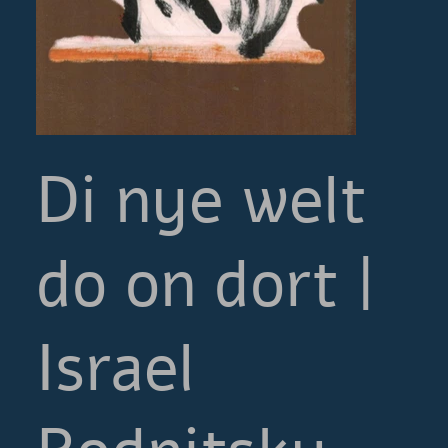
Di nye welt
do on dort |
Israel