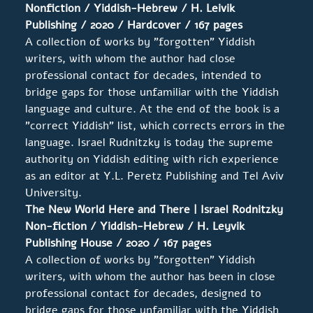
Nonfiction / Yiddish-Hebrew / H. Leivik
Publishing / 2020 / Hardcover / 167 pages
A collection of works by "forgotten" Yiddish
writers, with whom the author had close
professional contact for decades, intended to
bridge gaps for those unfamiliar with the Yiddish
language and culture. At the end of the book is a
"correct Yiddish" list, which corrects errors in the
language. Israel Rudnitzky is today the supreme
authority on Yiddish editing with rich experience
as an editor at Y.L. Peretz Publishing and Tel Aviv
University.
The New World Here and There | Israel
Rodnitzky
Non-fiction / Yiddish-Hebrew / H. Leyvik
Publishing House
/ 2020 / 167 pages
A collection of works by "forgotten" Yiddish
writers, with whom the author has been in close
professional contact for decades, designed to
bridge gaps for those unfamiliar with the Yiddish