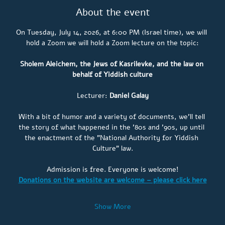
About the event
On Tuesday, July 14, 2026, at 6:00 PM (Israel time), we will 
hold a Zoom 
we will hold a Zoom lecture on the topic:
Sholem Aleichem, the Jews of Kasrilevke, and the law on 
behalf of Yiddish culture
Lecturer: 
Daniel Galay
With a bit of humor and a variety of documents, we'll tell 
the story of what happened in the '80s and '90s, up until 
the enactment of the "National Authority for Yiddish 
Culture" law.
Admission is free. Everyone is welcome!
Donations on the website are welcome – please click here
Show More