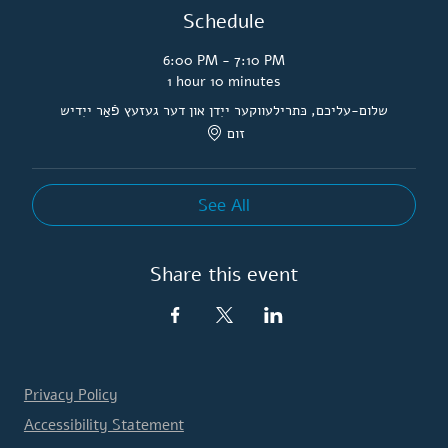
Schedule
6:00 PM - 7:10 PM
1 hour 10 minutes
שלום-עליכם, כּתרילעווקער ייִדן און דער געזעץ פֿאַר ייִדיש
זום
See All
Share this event
Privacy Policy
Accessibility Statement