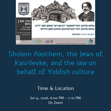
Sholem Aleichem, the Jews of
Kasrilevke, and the law on
behalf of Yiddish culture
Time & Location
Jul 14, 2026, 6:00 PM – 7:10 PM
On Zoom