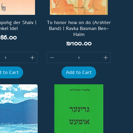
pohg der Shaiv |
To honor how on do (Arshter
nkel Idel
Band) | Ravka Basman Ben-
Haim
rice
86.00
Price
₪100.00
 to Cart
Add to Cart