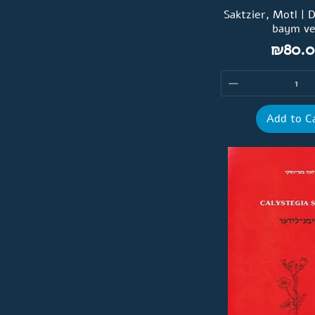
Saktzier, Motl | 
baym v
Price
₪80.0
Add to C