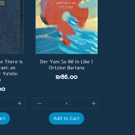
re There is
Der Yam So Wi In Libe |
rael: an
Ortzion Bartana
 Ya'elin
Price
₪86.00
)
00
art
Add to Cart