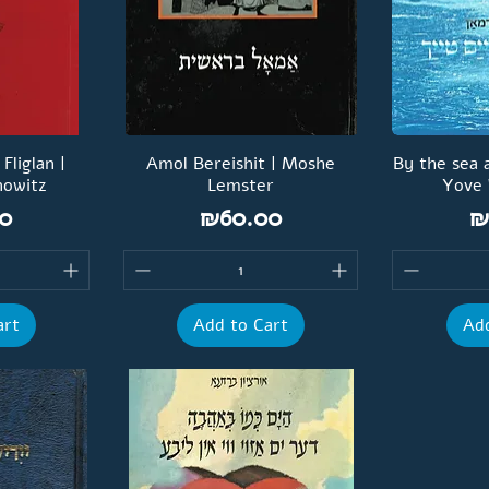
liglan |
Amol Bereishit | Moshe
By the sea 
nowitz
Lemster
Yove
Price
P
0
₪60.00
₪
art
Add to Cart
Add