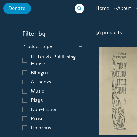
Home
About
Donate
36 products
Filter by
Product type
H. Leyvik Publishing
House
Bilingual
All books
Music
Plays
Non-Fiction
Prose
Holocaust