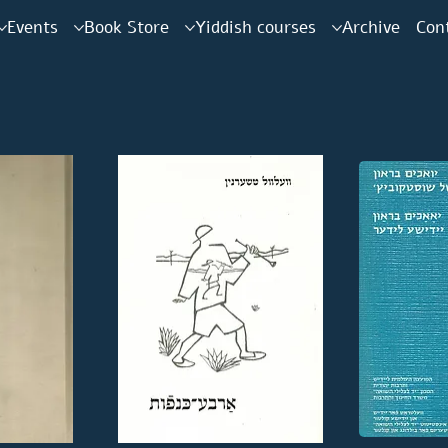
Events
Book Store
Yiddish courses
Archive
Con