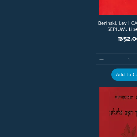
Berinski, Lev | 
SEPIUM: Libe
Price
₪52.0
Add to C