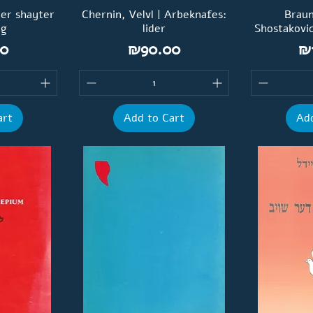
Der shayter
Chernin, Velvl | Arbeknafes:
Braun
eg
lider
Shostakovi
Price
Pr
0
₪90.00
₪
art
Add to Cart
Add