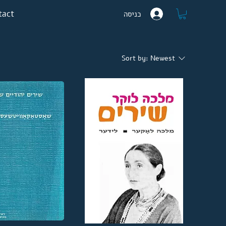
tact
כניסה
Sort by:
Newest