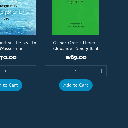
and by the sea To
Griner Omet: Lieder |
 Wasserman
Alexander Spiegelblat
rice
Price
70.00
₪69.00
 to Cart
Add to Cart