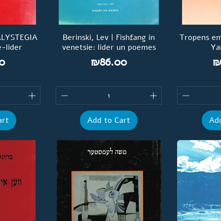
CALYSTEGIA
Berinski, Lev | Fishfang in
Tropens em
-lider
venetsie: lider un poemes
Ya
Price
P
0
₪86.00
₪
art
Add to Cart
Add