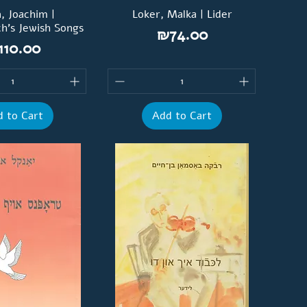
, Joachim |
Loker, Malka | Lider
ch’s Jewish Songs
Price
₪74.00
ice
110.00
 to Cart
Add to Cart