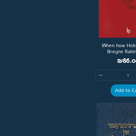
When how Hob F
Breyne Rabi
Price
₪86.0
Add to C