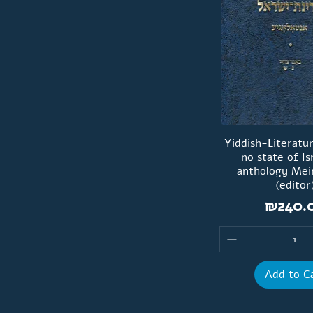
Yiddish-Literatu
no state of Is
anthology Meir
(editor
Price
₪240.
Add to C