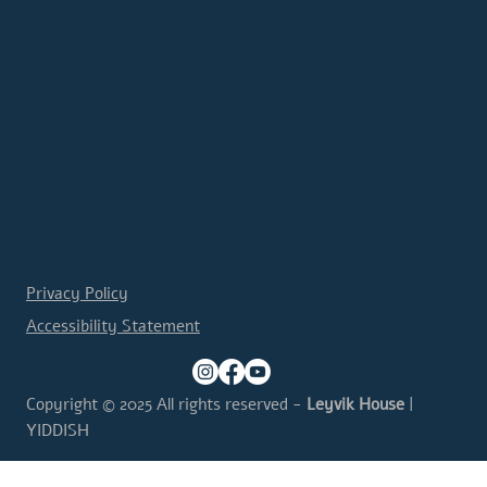
Privacy Policy
Accessibility Statement
Copyright © 2025 All rights reserved -
Leyvik House
|
YIDDISH