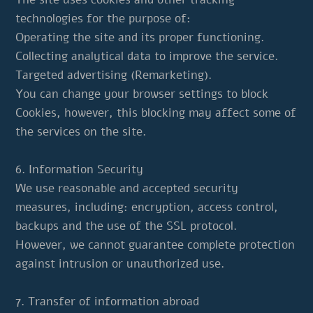
technologies for the purpose of:
Operating the site and its proper functioning.
Collecting analytical data to improve the service.
Targeted advertising (Remarketing).
You can change your browser settings to block
Cookies, however, this blocking may affect some of
the services on the site.
6. Information Security
We use reasonable and accepted security
measures, including: encryption, access control,
backups and the use of the SSL protocol.
However, we cannot guarantee complete protection
against intrusion or unauthorized use.
7. Transfer of information abroad