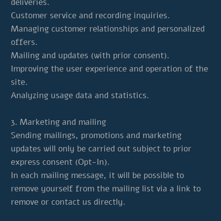
deliveries.
Customer service and recording inquiries.
Managing customer relationships and personalized
offers.
Mailing and updates (with prior consent).
Improving the user experience and operation of the
site.
Analyzing usage data and statistics.
3. Marketing and mailing
Sending mailings, promotions and marketing
updates will only be carried out subject to prior
express consent (Opt-In).
In each mailing message, it will be possible to
remove yourself from the mailing list via a link to
remove or contact us directly.