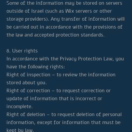
Some of the information may be stored on servers
outside of Israel (such as Wix servers or other
storage providers). Any transfer of information will
be carried out in accordance with the provisions of
the law and accepted protection standards.
8. User rights
In accordance with the Privacy Protection Law, you
have the following rights:
Right of inspection – to review the information
stored about you.
Right of correction – to request correction or
update of information that is incorrect or
incomplete.
Right of deletion – to request deletion of personal
information, except for information that must be
kept by law.