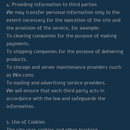
4. Providing information to third parties
We may transfer personal information only to the
extent necessary for the operation of the site and
the provision of the service, for example:
To clearing companies for the purpose of making
payments.
To shipping companies for the purpose of delivering
products.
To storage and server maintenance providers (such
as Wix.com).
To mailing and advertising service providers.
We will ensure that each third party acts in
accordance with the law and safeguards the
information.
5. Use of Cookies
The site uses cookies and other tracking