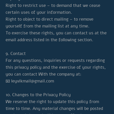
Right to restrict use – to demand that we cease
certain uses of your information.
Right to object to direct mailing – to remove
yourself from the mailing list at any time.
To exercise these rights, you can contact us at the
email address listed in the following section.
9. Contact
For any questions, inquiries or requests regarding
this privacy policy and the exercise of your rights,
you can contact With the company at:
📧
leyvikmail@gmail.com
10. Changes to the Privacy Policy
We reserve the right to update this policy from
time to time. Any material changes will be posted