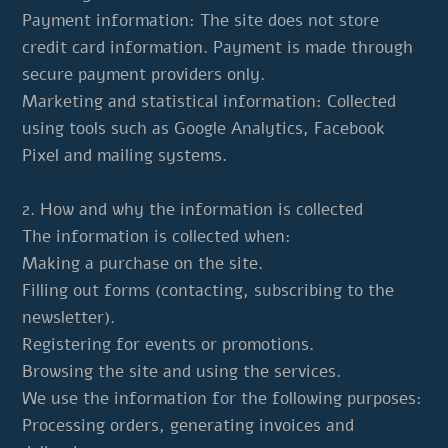
Payment information: The site does not store
credit card information. Payment is made through
secure payment providers only.
Marketing and statistical information: Collected
using tools such as Google Analytics, Facebook
Pixel and mailing systems.
2. How and why the information is collected
The information is collected when:
Making a purchase on the site.
Filling out forms (contacting, subscribing to the
newsletter).
Registering for events or promotions.
Browsing the site and using the services.
We use the information for the following purposes:
Processing orders, generating invoices and