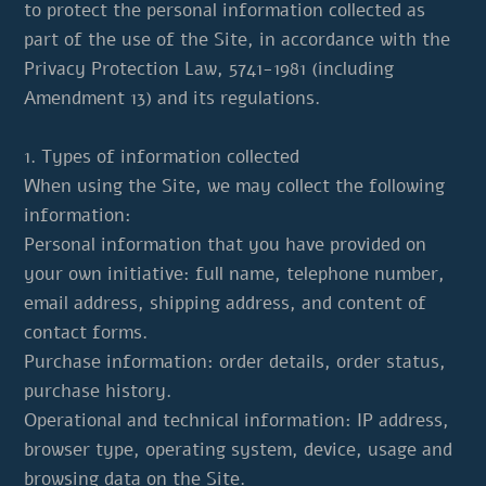
to protect the personal information collected as
part of the use of the Site, in accordance with the
Privacy Protection Law, 5741-1981 (including
Amendment 13) and its regulations.
1. Types of information collected
When using the Site, we may collect the following
information:
Personal information that you have provided on
your own initiative: full name, telephone number,
email address, shipping address, and content of
contact forms.
Purchase information: order details, order status,
purchase history.
Operational and technical information: IP address,
browser type, operating system, device, usage and
browsing data on the Site.