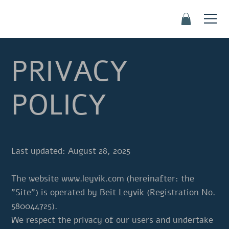
PRIVACY
POLICY
Last updated: August 28, 2025
The website
www.leyvik.com
(hereinafter: the
"Site") is operated by Beit Leyvik (Registration No.
580044725).
We respect the privacy of our users and undertake